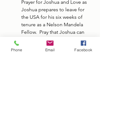
Prayer for Joshua and Love as 
Joshua prepares to leave for 
the USA for his six weeks of 
tenure as a Nelson Mandela 
Fellow.  Pray that Joshua can 
discern what he sees and hears 
in the USA that will challenge 
Phone
Email
Facebook
his faith.  Pray for Love as she 
remains in Liberia and 
continues her studies at LICC 
that she will take comfort in 
the insight and connections 
that Joshua is making will 
further his professional growth.
Prayer for the Sebalds as they 
will soon depart for the USA, 
for sooth travel and rest upon 
returning home.
Please pray over the Sheets 