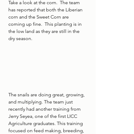
Take a look at the corn.  The team 
has reported that both the Liberian 
corn and the Sweet Corn are 
coming up fine.  This planting is in 
the low land as they are still in the 
dry season.
The snails are doing great, growing, 
and multiplying. The team just 
recently had another training from 
Jerry Seyea, one of the first LICC 
Agriculture graduates. This training 
focused on feed making, breeding, 