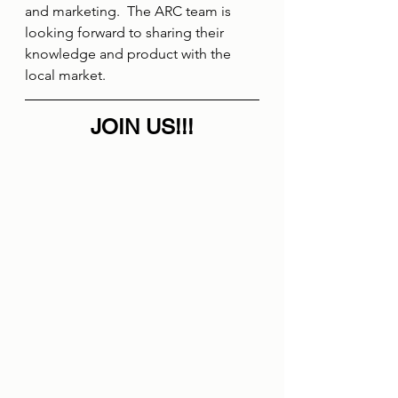
and marketing.  The ARC team is 
looking forward to sharing their 
knowledge and product with the 
local market.
JOIN US!!!