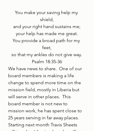
You make your saving help my 
shield,
and your right hand sustains me;
your help has made me great.
You provide a broad path for my 
feet,
so that my ankles do not give way.
Psalm 18:35-36
We have news to share.  One of our 
board members is making a life 
change to spend more time on the 
mission field, mostly in Liberia but 
will serve in other places.  This 
board member is not new to 
mission work, he has spent close to 
25 years serving in far away places.  
Starting next month Travis Sheets 