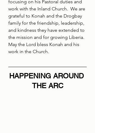
focusing on his Pastoral duties and 
work with the Inland Church.  We are 
grateful to Konah and the Drogbay 
family for the friendship, leadership, 
and kindness they have extended to 
the mission and for growing Liberia.  
May the Lord bless Konah and his 
work in the Church.
HAPPENING AROUND 
THE ARC