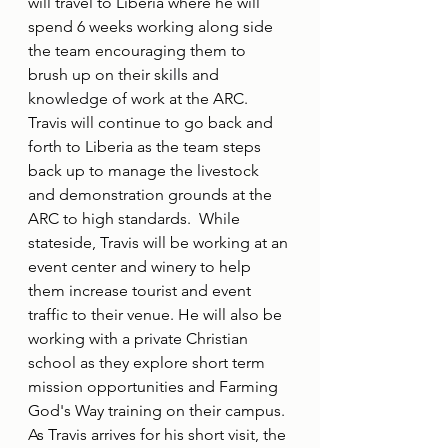
will travel to Liberia where he will 
spend 6 weeks working along side 
the team encouraging them to 
brush up on their skills and 
knowledge of work at the ARC.  
Travis will continue to go back and 
forth to Liberia as the team steps 
back up to manage the livestock 
and demonstration grounds at the 
ARC to high standards.  While 
stateside, Travis will be working at an 
event center and winery to help 
them increase tourist and event 
traffic to their venue. He will also be 
working with a private Christian 
school as they explore short term 
mission opportunities and Farming 
God's Way training on their campus. 
As Travis arrives for his short visit, the 