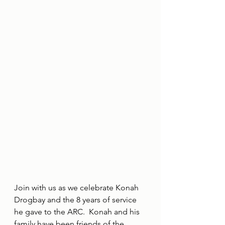
Join with us as we celebrate Konah 
Drogbay and the 8 years of service 
he gave to the ARC.  Konah and his 
family have been friends of the 