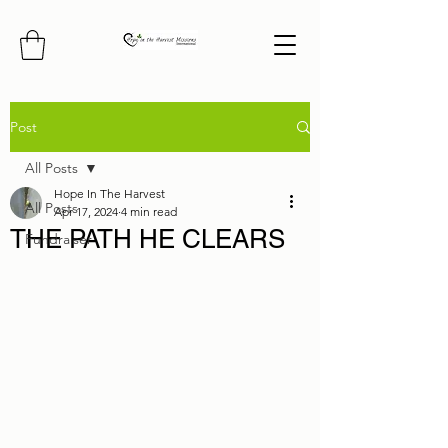
Post
All Posts
Hope In The Harvest
All Posts
Apr 17, 2024
4 min read
THE PATH HE CLEARS
Fundraiser