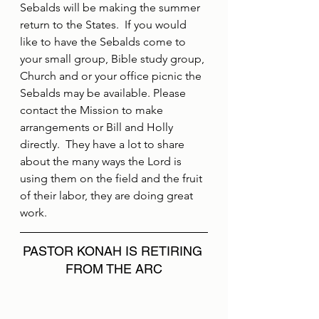
Sebalds will be making the summer 
return to the States.  If you would 
like to have the Sebalds come to 
your small group, Bible study group, 
Church and or your office picnic the 
Sebalds may be available. Please 
contact the Mission to make 
arrangements or Bill and Holly 
directly.  They have a lot to share 
about the many ways the Lord is 
using them on the field and the fruit 
of their labor, they are doing great 
work.
PASTOR KONAH IS RETIRING 
FROM THE ARC