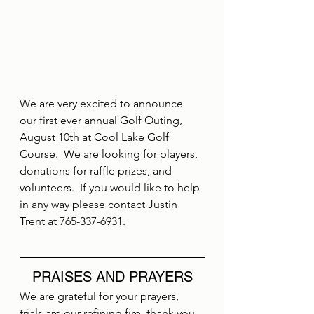
We are very excited to announce 
our first ever annual Golf Outing, 
August 10th at Cool Lake Golf 
Course.  We are looking for players, 
donations for raffle prizes, and 
volunteers.  If you would like to help 
in any way please contact Justin 
Trent at 765-337-6931.
PRAISES AND PRAYERS
We are grateful for your prayers, 
trials are our refining fire, thank you 