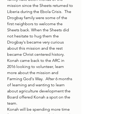
mission since the Sheets returned to 
Liberia during the Ebola Crisis.  The 
Drogbay family were some of the 
first neighbors to welcome the 
Sheets back. When the Sheets did 
not hesitate to hug them the 
Drogbay's became very curious 
about this mission and the rest 
became Christ centered history.  
Konah came back to the ARC in 
2016 looking to volunteer, learn 
more about the mission and 
Farming God's Way.  After 6 months 
of learning and wanting to learn 
about agriculture development the 
Board offered Konah a spot on the 
team.
Konah will be spending more time 