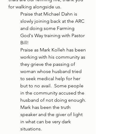
for walking alongside us. 
Praise that Michael Dahn is 
slowly joining back at the ARC 
and doing some Farming 
God's Way training with Pastor 
Bill! 
Praise as Mark Kolleh has been 
working with his community as 
they grieve the passing of 
woman whose husband tried 
to seek medical help for her 
but to no avail.  Some people 
in the community accused the 
husband of not doing enough. 
Mark has been the truth 
speaker and the giver of light 
in what can be very dark 
situations.