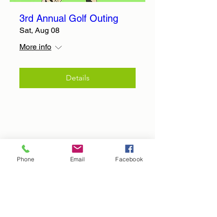
3rd Annual Golf Outing
Sat, Aug 08
More info
Details
Phone
Email
Facebook
Hope In The Harvest Missions