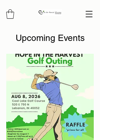
Upcoming Events