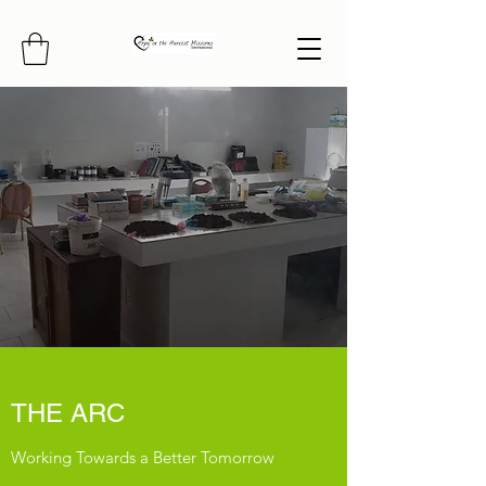
THE ARC
Working Towards a Better Tomorrow