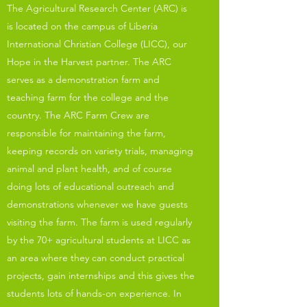
The Agricultural Research Center (ARC) is
is located on the campus of Liberia
International Christian College (LICC), our
Hope in the Harvest partner. The ARC
serves as a demonstration farm and
teaching farm for the college and the
country. The ARC Farm Crew are
responsible for maintaining the farm,
keeping records on variety trials, managing
animal and plant health, and of course
doing lots of educational outreach and
demonstrations whenever we have guests
visiting the farm. The farm is used regularly
by the 70+ agricultural students at LICC as
an area where they can conduct practical
projects, gain internships and this gives the
students lots of hands-on experience. In