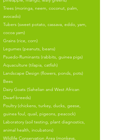
pineapple, mango, leafy greens)
Trees (moringa, neem, coconut, palm,
avocado)
Tubers (sweet potato, cassava, eddo, yam,
cocoa yam)
Grains (rice, corn)
Legumes (peanuts, beans)
Psuedo-Ruminants (rabbits, guinea pigs)
Aquaculture (tilapia, catfish)
Landscape Design (flowers, ponds, pots)
Bees
Dairy Goats (Sahelian and West African
Dwarf breeds)
Poultry (chickens, turkey, ducks, geese,
guinea foul, quail, pigeons, peacock)
Laboratory (soil testing, plant diagnostics,
animal health, incubators)
Wildlife Conservation Area (monkeys,