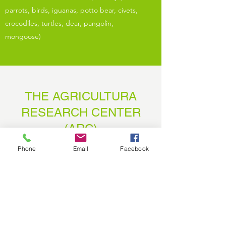
parrots, birds, iguanas, potto bear, civets,
crocodiles, turtles, dear, pangolin,
mongoose)
THE AGRICULTURA
RESEARCH CENTER
(ARC)
Impact Area 1
Phone
Email
Facebook
With Hope In The Harvest's mission always in
mind, we strive to teach agriculture practices
to high standards and researching the best
production methods in Liberia . Our team is
working each and every day to make a positive