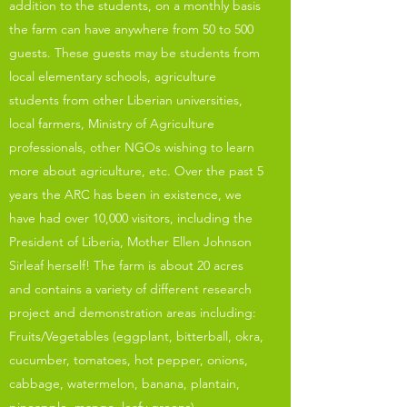
addition to the students, on a monthly basis
the farm can have anywhere from 50 to 500
guests. These guests may be students from
local elementary schools, agriculture
students from other Liberian universities,
local farmers, Ministry of Agriculture
professionals, other NGOs wishing to learn
more about agriculture, etc. Over the past 5
years the ARC has been in existence, we
have had over 10,000 visitors, including the
President of Liberia, Mother Ellen Johnson
Sirleaf herself! The farm is about 20 acres
and contains a variety of different research
project and demonstration areas including:
Fruits/Vegetables (eggplant, bitterball, okra,
cucumber, tomatoes, hot pepper, onions,
cabbage, watermelon, banana, plantain,