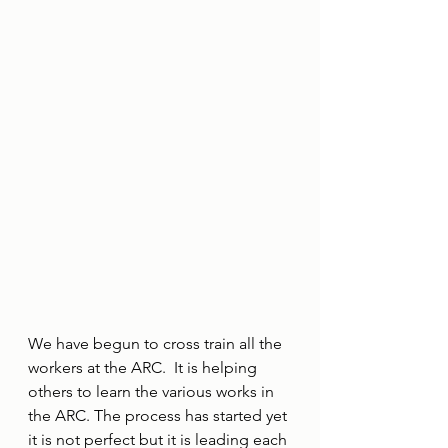
We have begun to cross train all the 
workers at the ARC.  It is helping 
others to learn the various works in 
the ARC. The process has started yet 
it is not perfect but it is leading each 