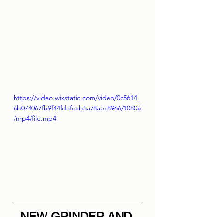
https://video.wixstatic.com/video/0c5614_
6b074067fb9f44fdafceb5a78aec8966/1080p
/mp4/file.mp4
NEW GRINDER AND 