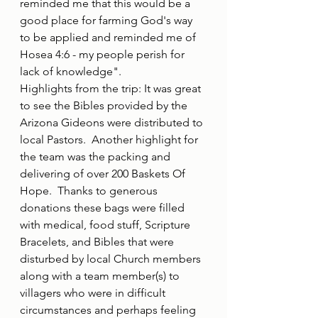
reminded me that this would be a 
good place for farming God's way 
to be applied and reminded me of 
Hosea 4:6 - my people perish for 
lack of knowledge".  
Highlights from the trip: It was great 
to see the Bibles provided by the 
Arizona Gideons were distributed to 
local Pastors.  Another highlight for 
the team was the packing and 
delivering of over 200 Baskets Of 
Hope.  Thanks to generous 
donations these bags were filled 
with medical, food stuff, Scripture 
Bracelets, and Bibles that were 
disturbed by local Church members 
along with a team member(s) to 
villagers who were in difficult 
circumstances and perhaps feeling 