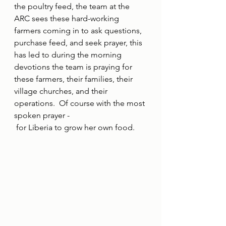
the poultry feed, the team at the 
ARC sees these hard-working 
farmers coming in to ask questions, 
purchase feed, and seek prayer, this 
has led to during the morning 
devotions the team is praying for 
these farmers, their families, their 
village churches, and their 
operations.  Of course with the most 
spoken prayer -
 for Liberia to grow her own food.