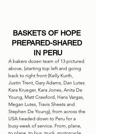
BASKETS OF HOPE 
PREPARED-SHARED 
IN PERU
A bakers dozen team of 13 pictured 
above, (starting top left and going 
back to right front (Kelly Kurth, 
Justin Trent, Gary Adams, Dan Lutes 
Kara Krueger, Kara Jones, Anita De 
Young, Matt Crawford, Hans Vargas, 
Megan Lutes, Travis Sheets and 
Stephen De Young), from across the 
USA headed down to Peru for a 
busy week of service. From, plane, 
to plane, to bus, truck, motorcycle, 