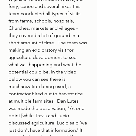
ferry, canoe and several hikes this 
team conducted all types of visits 
from farms, schools, hospitals, 
Churches, markets and villages - 
they covered a lot of ground in a 
short amount of time.
The team was 
making an exploratory visit for 
agriculture development to see 
what was happening and what the 
potential could be. In the video 
below you can see there is 
mechanization being used, a 
contractor hired out to harvest rice 
at multiple farm sites.  Dan Lutes 
was made the observation, "At one 
point [while Travis and Lucio 
discussed agriculture] Lucio said 'we 
just don't have that information.' It 