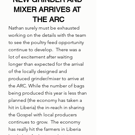
MIXER ARRIVES AT 
THE ARC
Nathan surely must be exhausted 
working on the details with the team 
to see the poultry feed opportunity 
continue to develop.  There was a 
lot of excitement after waiting 
longer than expected for the arrival 
of the locally designed and 
produced grinder/mixer to arrive at 
the ARC. While the number of bags 
being produced this year is less than 
planned (the economy has taken a 
hit in Liberia) the in-reach in sharing 
the Gospel with local producers 
continues to grow.  The economy 
has really hit the farmers in Liberia 