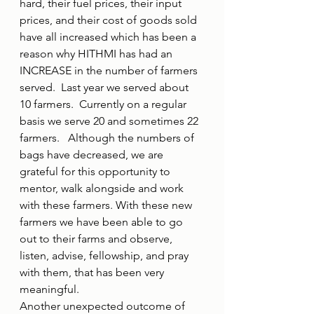
hard, their fuel prices, their input 
prices, and their cost of goods sold 
have all increased which has been a 
reason why HITHMI has had an 
INCREASE in the number of farmers 
served.  Last year we served about 
10 farmers.  Currently on a regular 
basis we serve 20 and sometimes 22 
farmers.   Although the numbers of 
bags have decreased, we are 
grateful for this opportunity to 
mentor, walk alongside and work 
with these farmers. With these new 
farmers we have been able to go 
out to their farms and observe, 
listen, advise, fellowship, and pray 
with them, that has been very 
meaningful. 
Another unexpected outcome of 