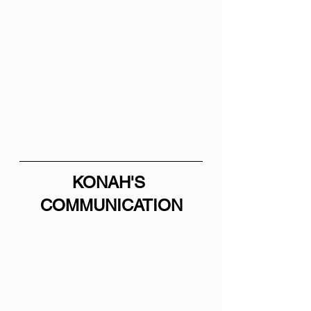
KONAH'S 
COMMUNICATION