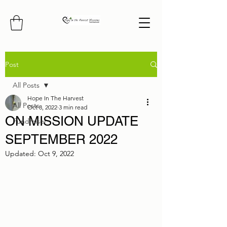
Post
All Posts
Hope In The Harvest
All Posts
Oct 8, 2022
3 min read
ON MISSION UPDATE
Fundraiser
SEPTEMBER 2022
Updated:
Oct 9, 2022