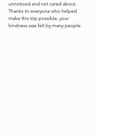
unnoticed and not cared about.  
Thanks to everyone who helped 
make this trip possible, your 
kindness was felt by many people.