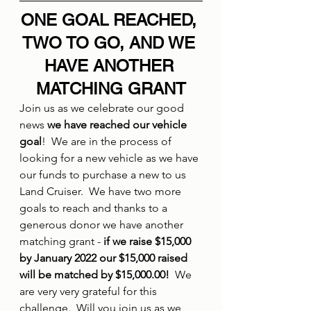
ONE GOAL REACHED, 
TWO TO GO, AND WE 
HAVE ANOTHER 
MATCHING GRANT
Join us as we celebrate our good 
news 
we have reached our vehicle 
goal
!  We are in the process of 
looking for a new vehicle as we have 
our funds to purchase a new to us 
Land Cruiser.  We have two more 
goals to reach and thanks to a 
generous donor we have another 
matching grant - 
if we raise $15,000 
by January 2022 our $15,000 raised 
will be matched by $15,000.00! 
 We 
are very very grateful for this 
challenge.  Will you join us as we 