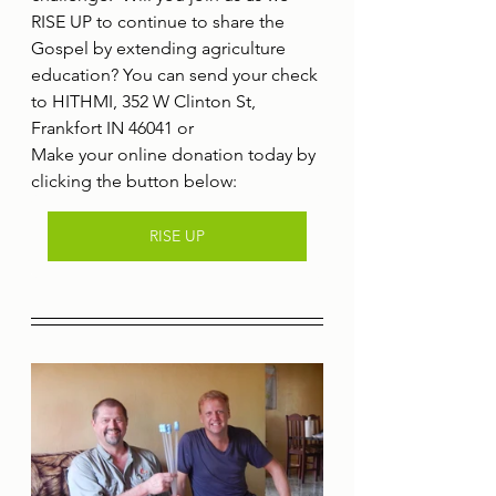
RISE UP to continue to share the 
Gospel by extending agriculture 
education? You can send your check 
to HITHMI, 352 W Clinton St, 
Frankfort IN 46041 or
Make your online donation today by 
clicking the button below:
RISE UP