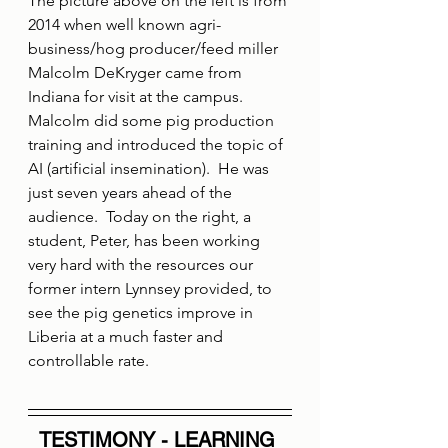
The picture above on the left is from 
2014 when well known agri-
business/hog producer/feed miller 
Malcolm DeKryger came from 
Indiana for visit at the campus.  
Malcolm did some pig production 
training and introduced the topic of 
AI (artificial insemination).  He was 
just seven years ahead of the 
audience.  Today on the right, a 
student, Peter, has been working 
very hard with the resources our 
former intern Lynnsey provided, to 
see the pig genetics improve in 
Liberia at a much faster and 
controllable rate.
TESTIMONY - LEARNING 