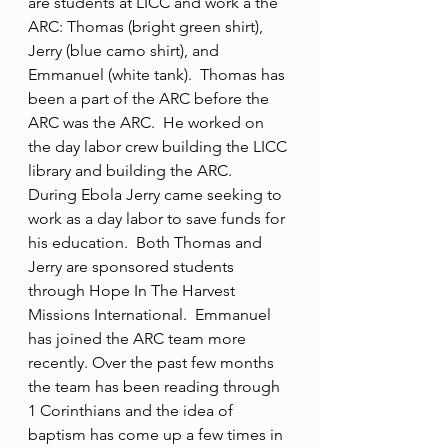
are students at LICC and work a the 
ARC: Thomas (bright green shirt), 
Jerry (blue camo shirt), and 
Emmanuel (white tank).  Thomas has 
been a part of the ARC before the 
ARC was the ARC.  He worked on 
the day labor crew building the LICC 
library and building the ARC.  
During Ebola Jerry came seeking to 
work as a day labor to save funds for 
his education.  Both Thomas and 
Jerry are sponsored students 
through Hope In The Harvest 
Missions International.  Emmanuel 
has joined the ARC team more 
recently. Over the past few months 
the team has been reading through 
1 Corinthians and the idea of 
baptism has come up a few times in 