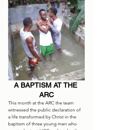
A BAPTISM AT THE 
ARC
This month at the ARC the team 
witnessed the public declaration of 
a life transformed by Christ in the 
baptism of three young men who 