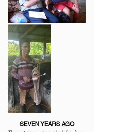
SEVEN YEARS AGO