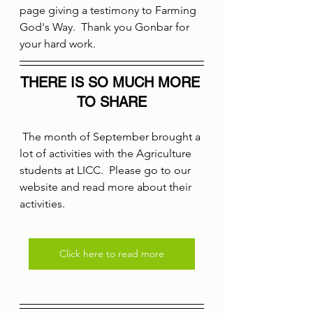
page giving a testimony to Farming 
God's Way.  Thank you Gonbar for 
your hard work.
THERE IS SO MUCH MORE 
TO SHARE
 The month of September brought a 
lot of activities with the Agriculture 
students at LICC.  Please go to our 
website and read more about their 
activities.
Click here to read more