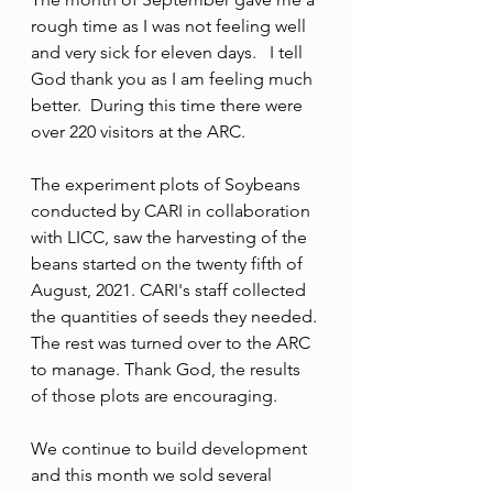
rough time as I was not feeling well 
and very sick for eleven days.   I tell 
God thank you as I am feeling much 
better.  During this time there were 
over 220 visitors at the ARC.
The experiment plots of Soybeans 
conducted by CARI in collaboration 
with LICC, saw the harvesting of the 
beans started on the twenty fifth of 
August, 2021. CARI's staff collected 
the quantities of seeds they needed. 
The rest was turned over to the ARC 
to manage. Thank God, the results 
of those plots are encouraging.
We continue to build development 
and this month we sold several 