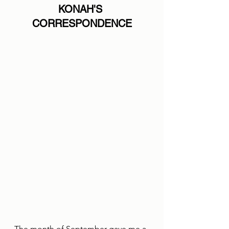
KONAH'S 
CORRESPONDENCE
The month of September gave me a 