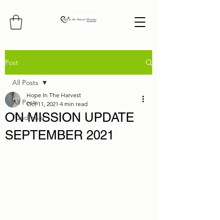
Post
All Posts
Hope In The Harvest
All Posts
Oct 11, 2021
4 min read
ON MISSION UPDATE
Fundraiser
SEPTEMBER 2021