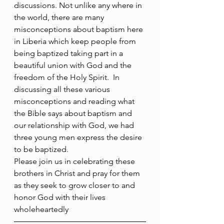
discussions. Not unlike any where in 
the world, there are many 
misconceptions about baptism here 
in Liberia which keep people from 
being baptized taking part in a 
beautiful union with God and the 
freedom of the Holy Spirit.  In 
discussing all these various 
misconceptions and reading what 
the Bible says about baptism and 
our relationship with God, we had 
three young men express the desire 
to be baptized.
Please join us in celebrating these 
brothers in Christ and pray for them 
as they seek to grow closer to and 
honor God with their lives 
wholeheartedly 