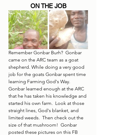
ON THE JOB
Remember Gonbar Burh?  Gonbar 
came on the ARC team as a goat 
shepherd. While doing a very good 
job for the goats Gonbar spent time 
learning Farming God's Way.  
Gonbar learned enough at the ARC 
that he has taken his knowledge and 
started his own farm.  Look at those 
straight lines, God's blanket, and 
limited weeds.  Then check out the 
size of that mushroom!  Gonbar 
posted these pictures on this FB 