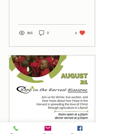
865
0
6
Jul 8, 2021
∙
1
min