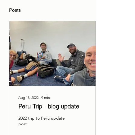
Posts
Aug 13, 2022
∙
9
min
Peru Trip - blog update
2022 trip to Peru update
post