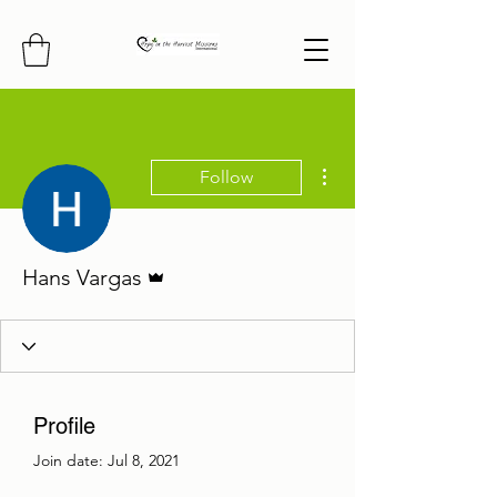
More actions
Follow
Admin
Hans Vargas
Profile
Join date: Jul 8, 2021