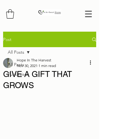
Post
All Posts
Hope In The Harvest
All Posts
Nov 30, 2021
1 min read
GIVE A GIFT THAT
Fundraiser
GROWS