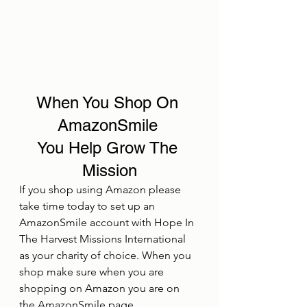
When You Shop On 
AmazonSmile 
You Help Grow The 
Mission
If you shop using Amazon please 
take time today to set up an 
AmazonSmile account with Hope In 
The Harvest Missions International 
as your charity of choice. When you 
shop make sure when you are 
shopping on Amazon you are on 
the AmazonSmile page.