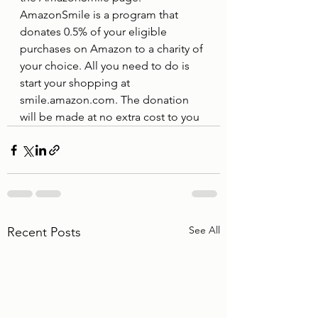
AmazonSmile is a program that 
donates 0.5% of your eligible 
purchases on Amazon to a charity of 
your choice. All you need to do is 
start your shopping at 
smile.amazon.com. The donation 
will be made at no extra cost to you 
See All
Recent Posts